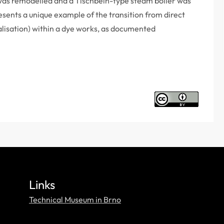
 was remodelled and a Tischbein-type steam boiler was
esents a unique example of the transition from direct
alisation) within a dye works, as documented
Links
Technical Museum in Brno