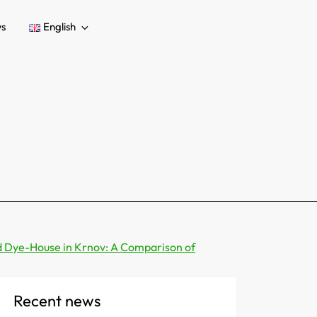
s
English
d Dye-House in Krnov: A Comparison of
Recent news