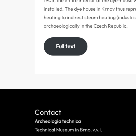
1903, the entire interior of the dye-house
installed. The dye house in Krnov thus repr
heating to indirect steam heating (industri
archaeologically in the Czech Republic.
Full text
Contact
Archeologia technica
Technical Museum in Brno, v.v.i.