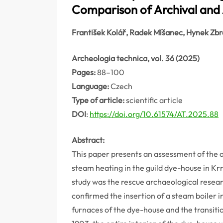
Comparison of Archival and 
František Kolář, Radek Míšanec, Hynek Zb
Archeologia technica, vol. 36 (2025)
Pages:
88–100
Language:
Czech
Type of article:
scientific article
DOI
:
https://doi.org/10.61574/AT.2025.88
Abstract:
This paper presents an assessment of the a
steam heating in the guild dye-house in Krn
study was the rescue archaeological resea
confirmed the insertion of a steam boiler in
furnaces of the dye-house and the transiti