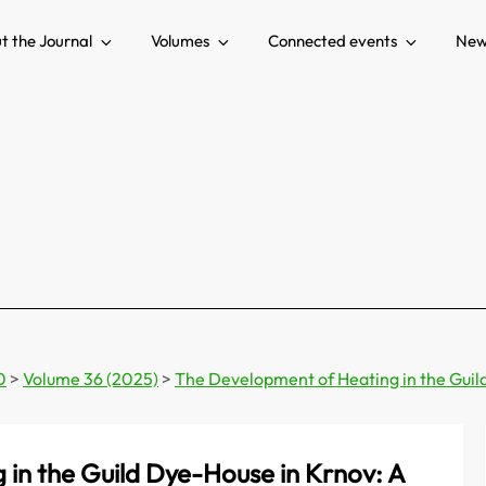
t the Journal
Volumes
Connected events
New
0
>
Volume 36 (2025)
>
The Development of Heating in the Guil
in the Guild Dye-House in Krnov: A