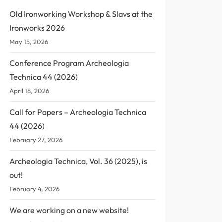
Old Ironworking Workshop & Slavs at the
Ironworks 2026
May 15, 2026
Conference Program Archeologia
Technica 44 (2026)
April 18, 2026
Call for Papers – Archeologia Technica
44 (2026)
February 27, 2026
Archeologia Technica, Vol. 36 (2025), is
out!
February 4, 2026
We are working on a new website!