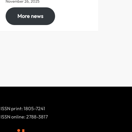
November 26, 2025
More news
ISSN print: 1805-7241
ISSN online: 2788-3817