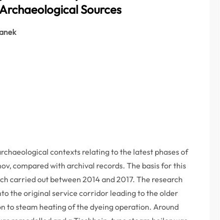
Archaeological Sources
ranek
rchaeological contexts relating to the latest phases of
ov, compared with archival records. The basis for this
rch carried out between 2014 and 2017. The research
to the original service corridor leading to the older
on to steam heating of the dyeing operation. Around