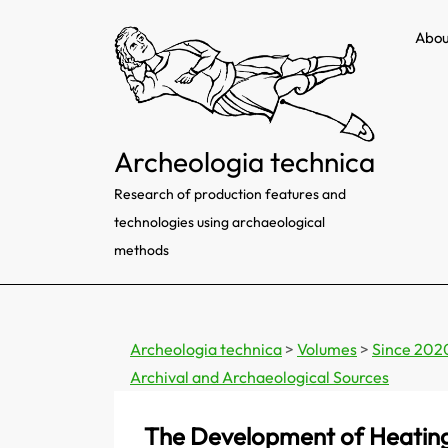
Skip
Abou
to
content
Archeologia technica
Research of production features and
technologies using archaeological
methods
Archeologia technica
>
Volumes
>
Since 202
Archival and Archaeological Sources
The Development of Heating 