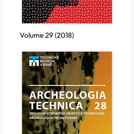
Volume 29 (2018)