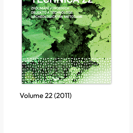
Volume 22 (2011)