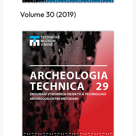
Volume 30 (2019)