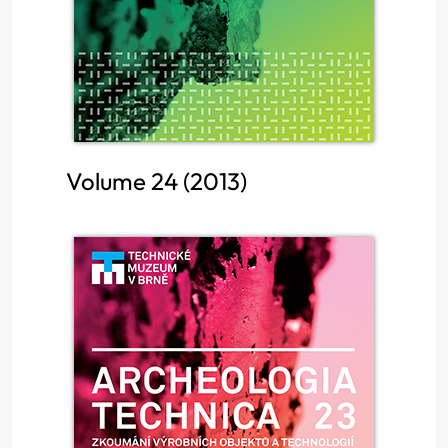
Volume 24 (2013)