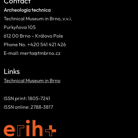
Contact
Archeologia technica
Technical Museum in Brno, v.v.i.
Purkyňova 105
612 00 Brno – Královo Pole
Phone No. +420 541 421 426
E-mail: merta@tmbrno.cz
Links
Technical Museum in Brno
ISSN print: 1805-7241
ISSN online: 2788-3817