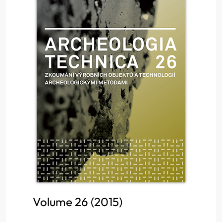
Volume 26 (2015)