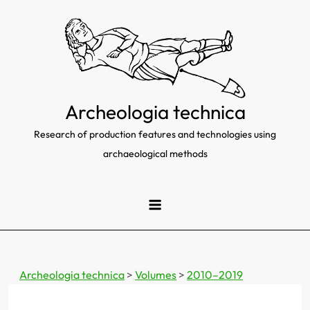
Skip
to
content
Archeologia technica
Research of production features and technologies using
archaeological methods
Archeologia technica
>
Volumes
>
2010–2019