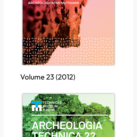
Volume 23 (2012)