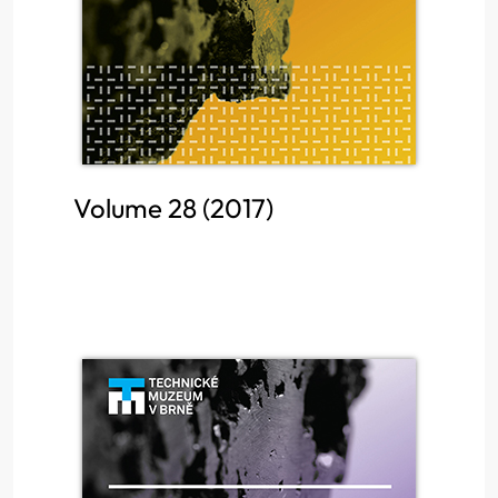
Volume 28 (2017)