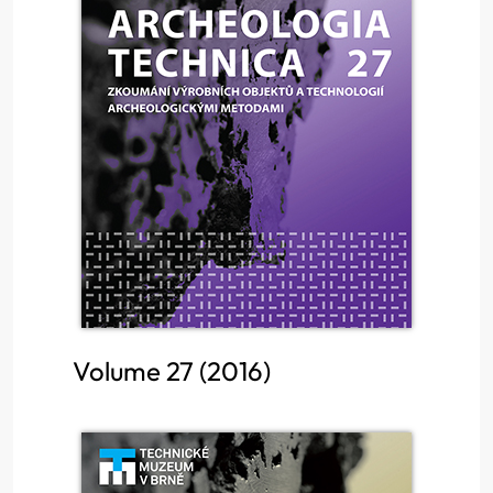
Volume 27 (2016)