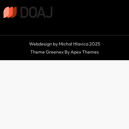
Webdesign by Michal Hlavica 2025
Theme Greenex By Apex Themes