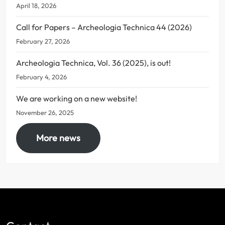
April 18, 2026
Call for Papers – Archeologia Technica 44 (2026)
February 27, 2026
Archeologia Technica, Vol. 36 (2025), is out!
February 4, 2026
We are working on a new website!
November 26, 2025
More news