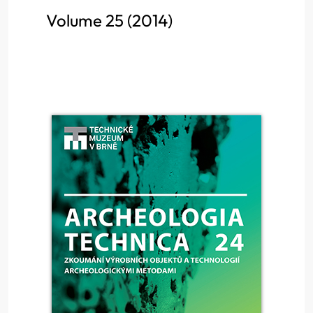
Volume 25 (2014)