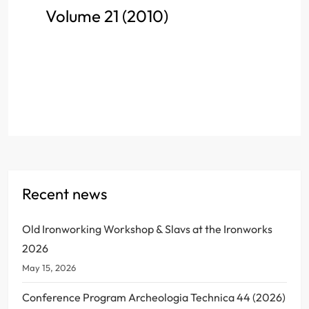
Volume 21 (2010)
Recent news
Old Ironworking Workshop & Slavs at the Ironworks
2026
May 15, 2026
Conference Program Archeologia Technica 44 (2026)