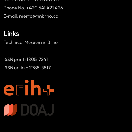
Phone No. +420 541 421 426
E-mail: merta@tmbrno.cz
Links
Technical Museum in Brno
ISSN print: 1805-7241
ISSN online: 2788-3817