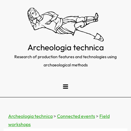
Skip
to
content
Archeologia technica
Research of production features and technologies using
archaeological methods
Archeologia technica
>
Connected events
>
Field
workshops