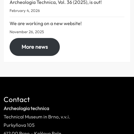
Archeologia Technica, Vol. 36 (2025), is out!
February 4, 2026
We are working on a new website!
November 26, 2025
More news
Contact
Archeologia technica
Technical Museum in Brno, v.v.i.
Purkyňova 105
612 00 Brno – Královo Pole