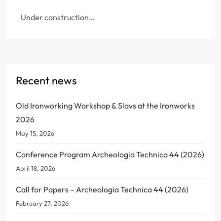
Under construction…
Recent news
Old Ironworking Workshop & Slavs at the Ironworks
2026
May 15, 2026
Conference Program Archeologia Technica 44 (2026)
April 18, 2026
Call for Papers – Archeologia Technica 44 (2026)
February 27, 2026