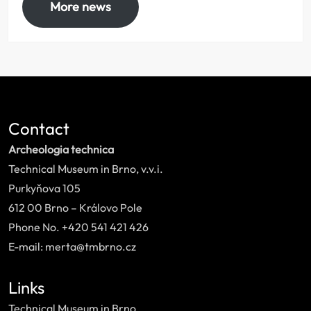
More news
Contact
Archeologia technica
Technical Museum in Brno, v.v.i.
Purkyňova 105
612 00 Brno – Královo Pole
Phone No. +420 541 421 426
E-mail: merta@tmbrno.cz
Links
Technical Museum in Brno