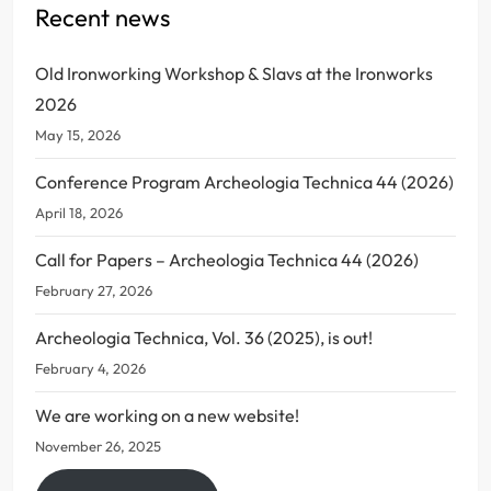
Recent news
Old Ironworking Workshop & Slavs at the Ironworks
2026
May 15, 2026
Conference Program Archeologia Technica 44 (2026)
April 18, 2026
Call for Papers – Archeologia Technica 44 (2026)
February 27, 2026
Archeologia Technica, Vol. 36 (2025), is out!
February 4, 2026
We are working on a new website!
November 26, 2025