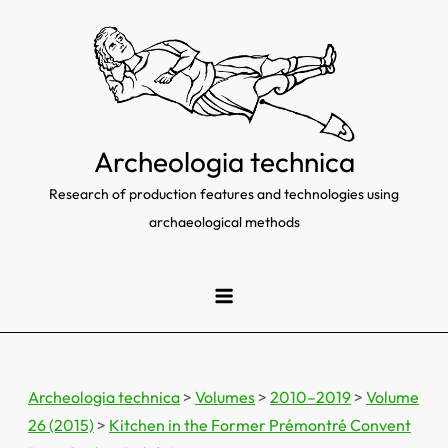
Skip
to
content
Archeologia technica
Research of production features and technologies using
archaeological methods
Archeologia technica
>
Volumes
>
2010–2019
>
Volume
26 (2015)
>
Kitchen in the Former Prémontré Convent