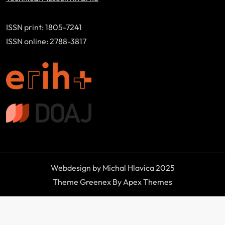
ISSN print: 1805-7241
ISSN online: 2788-3817
Webdesign by Michal Hlavica 2025
Theme Greenex By Apex Themes