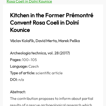
Rosa Coeli in Dolní Kounice
Kitchen in the Former Prémontré
Convent Rosa Coeli in Dolní
Kounice
Václav Kolařík, David Merta, Marek Peška
Archeologia technica, vol. 28 (2017)
Pages:
100–105
Language:
Czech
Type of article:
scientific article
DOI
: n/a
Abstract:
The contribution proposes to inform about partial
results of a rescue archaeological research which