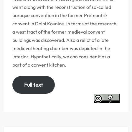
went along with the reconstruction of so-called
baroque convention in the former Prémontré
convent in Dolní Kounice. In terms of the research
a west tract of the former medieval convent
buildings was discovered. Also a relict of a late
medieval heating chamber was depicted in the
interior. Hypothetically, we can consider it as a
part of a convent kitchen.
Full text