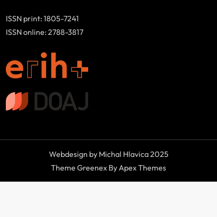
ISSN print: 1805-7241
ISSN online: 2788-3817
Webdesign by Michal Hlavica 2025
Theme Greenex By Apex Themes