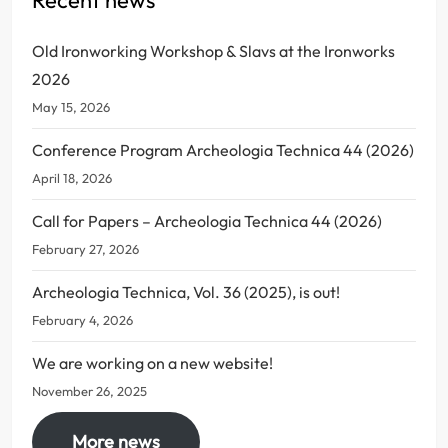
Old Ironworking Workshop & Slavs at the Ironworks
2026
May 15, 2026
Conference Program Archeologia Technica 44 (2026)
April 18, 2026
Call for Papers – Archeologia Technica 44 (2026)
February 27, 2026
Archeologia Technica, Vol. 36 (2025), is out!
February 4, 2026
We are working on a new website!
November 26, 2025
More news