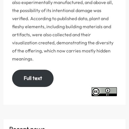
also experimentally manufactured, and above all,
the possibility of its intentional damage was
verified. According to published data, plant and
fleshy elements, including building materials and
artifacts, were also collected and their
visualization created, demonstrating the diversity
of the offering, which now carries mostly hidden
meanings.
Full text
Recent news