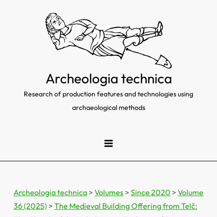
Skip
to
content
Archeologia technica
Research of production features and technologies using
archaeological methods
Archeologia technica
>
Volumes
>
Since 2020
>
Volume
36 (2025)
>
The Medieval Building Offering from Telč: