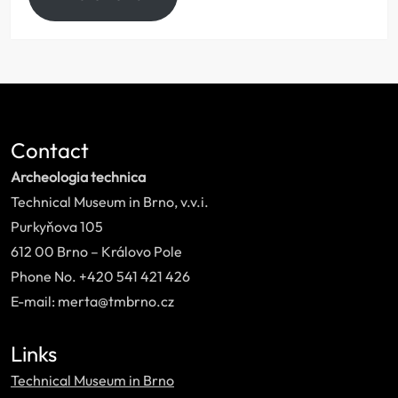
Contact
Archeologia technica
Technical Museum in Brno, v.v.i.
Purkyňova 105
612 00 Brno – Královo Pole
Phone No. +420 541 421 426
E-mail: merta@tmbrno.cz
Links
Technical Museum in Brno