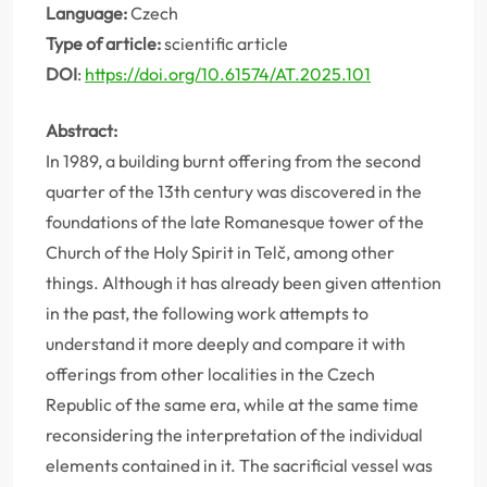
Language:
Czech
Type of article:
scientific article
DOI
:
https://doi.org/10.61574/AT.2025.101
Abstract:
In 1989, a building burnt offering from the second
quarter of the 13th century was discovered in the
foundations of the late Romanesque tower of the
Church of the Holy Spirit in Telč, among other
things. Although it has already been given attention
in the past, the following work attempts to
understand it more deeply and compare it with
offerings from other localities in the Czech
Republic of the same era, while at the same time
reconsidering the interpretation of the individual
elements contained in it. The sacrificial vessel was