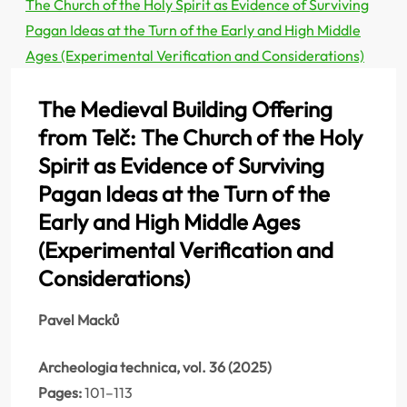
The Church of the Holy Spirit as Evidence of Surviving
Pagan Ideas at the Turn of the Early and High Middle
Ages (Experimental Verification and Considerations)
The Medieval Building Offering
from Telč: The Church of the Holy
Spirit as Evidence of Surviving
Pagan Ideas at the Turn of the
Early and High Middle Ages
(Experimental Verification and
Considerations)
Pavel Macků
Archeologia technica, vol. 36 (2025)
Pages:
101–113