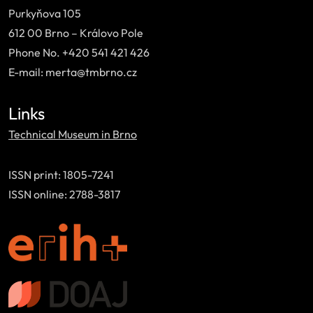
Purkyňova 105
612 00 Brno – Královo Pole
Phone No. +420 541 421 426
E-mail: merta@tmbrno.cz
Links
Technical Museum in Brno
ISSN print: 1805-7241
ISSN online: 2788-3817