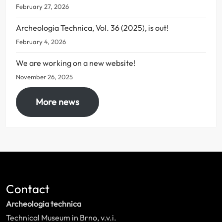
February 27, 2026
Archeologia Technica, Vol. 36 (2025), is out!
February 4, 2026
We are working on a new website!
November 26, 2025
More news
Contact
Archeologia technica
Technical Museum in Brno, v.v.i.