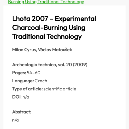
Burning Using Traditional Technology
Lhota 2007 – Experimental
Charcoal-Burning Using
Traditional Technology
Milan Cyrus, Václav Matoušek
Archeologia technica, vol. 20 (2009)
Pages:
54–60
Language:
Czech
Type of article:
scientific article
DOI
: n/a
Abstract:
n/a