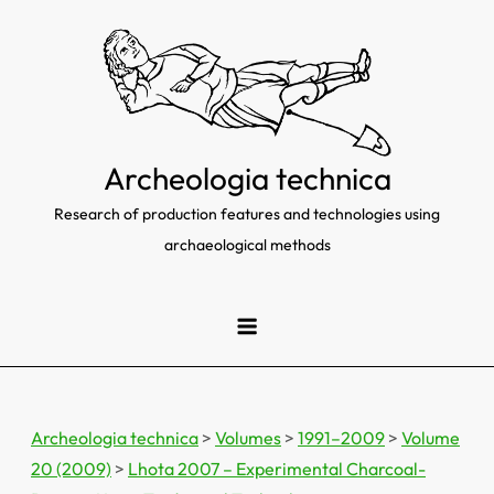
Skip
to
content
Archeologia technica
Research of production features and technologies using
archaeological methods
Archeologia technica
>
Volumes
>
1991–2009
>
Volume
20 (2009)
>
Lhota 2007 – Experimental Charcoal-