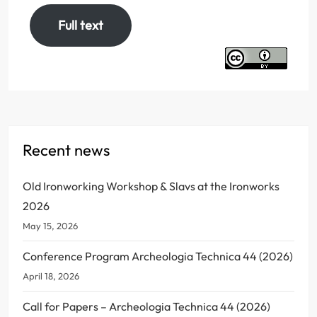
Full text
Recent news
Old Ironworking Workshop & Slavs at the Ironworks
2026
May 15, 2026
Conference Program Archeologia Technica 44 (2026)
April 18, 2026
Call for Papers – Archeologia Technica 44 (2026)