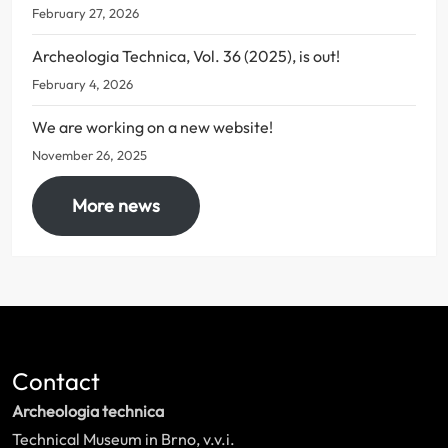
February 27, 2026
Archeologia Technica, Vol. 36 (2025), is out!
February 4, 2026
We are working on a new website!
November 26, 2025
More news
Contact
Archeologia technica
Technical Museum in Brno, v.v.i.