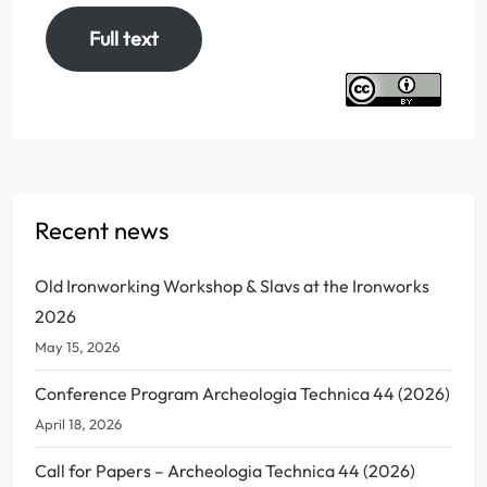
Full text
Recent news
Old Ironworking Workshop & Slavs at the Ironworks
2026
May 15, 2026
Conference Program Archeologia Technica 44 (2026)
April 18, 2026
Call for Papers – Archeologia Technica 44 (2026)