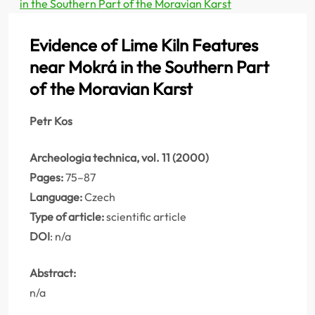
in the Southern Part of the Moravian Karst
Evidence of Lime Kiln Features
near Mokrá in the Southern Part
of the Moravian Karst
Petr Kos
Archeologia technica, vol. 11 (2000)
Pages:
75–87
Language:
Czech
Type of article:
scientific article
DOI
: n/a
Abstract:
n/a