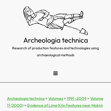
Skip
to
content
Archeologia technica
Research of production features and technologies using
archaeological methods
Archeologia technica
>
Volumes
>
1991–2009
>
Volume
11 (2000)
>
Evidence of Lime Kiln Features near Mokrá