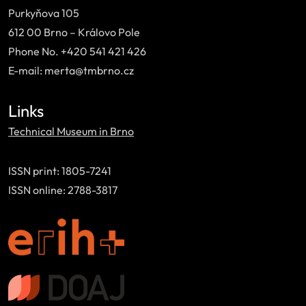
Purkyňova 105
612 00 Brno – Královo Pole
Phone No. +420 541 421 426
E-mail: merta@tmbrno.cz
Links
Technical Museum in Brno
ISSN print: 1805-7241
ISSN online: 2788-3817