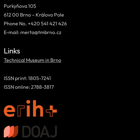
Purkyňova 105
612 00 Brno – Královo Pole
Phone No. +420 541 421 426
E-mail: merta@tmbrno.cz
Links
Technical Museum in Brno
ISSN print: 1805-7241
ISSN online: 2788-3817