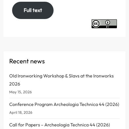
Full text
Recent news
Old Ironworking Workshop & Slavs at the Ironworks
2026
May 15, 2026
Conference Program Archeologia Technica 44 (2026)
April 18, 2026
Call for Papers – Archeologia Technica 44 (2026)