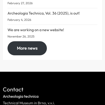
February 27, 2026
Archeologia Technica, Vol. 36 (2025), is out!
February 4, 2026
We are working on a new website!
November 26, 2025
More news
Contact
Archeologia technica
Technical Museum in Brno, v.v.i.