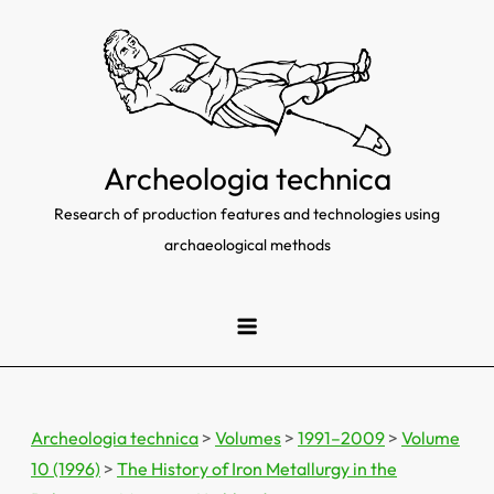
Skip
to
content
Archeologia technica
Research of production features and technologies using
archaeological methods
Archeologia technica
>
Volumes
>
1991–2009
>
Volume
10 (1996)
>
The History of Iron Metallurgy in the