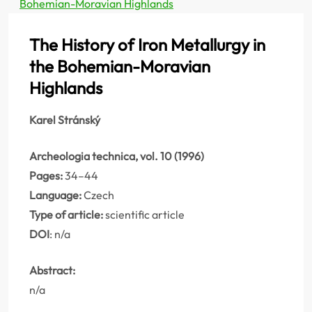
Bohemian-Moravian Highlands
The History of Iron Metallurgy in
the Bohemian-Moravian
Highlands
Karel Stránský
Archeologia technica, vol. 10 (1996)
Pages:
34–44
Language:
Czech
Type of article:
scientific article
DOI
: n/a
Abstract:
n/a