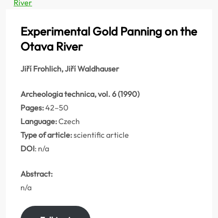
River
Experimental Gold Panning on the
Otava River
Jiří Frohlich, Jiří Waldhauser
Archeologia technica, vol. 6 (1990)
Pages:
42–50
Language:
Czech
Type of article:
scientific article
DOI
: n/a
Abstract:
n/a