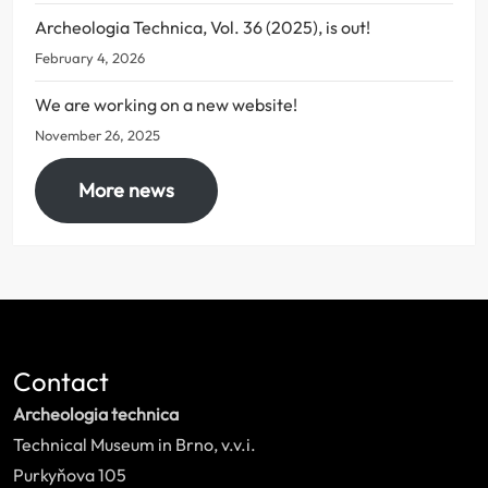
Archeologia Technica, Vol. 36 (2025), is out!
February 4, 2026
We are working on a new website!
November 26, 2025
More news
Contact
Archeologia technica
Technical Museum in Brno, v.v.i.
Purkyňova 105