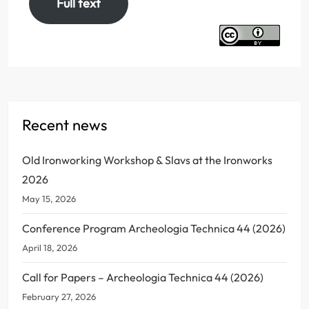
Full text
Recent news
Old Ironworking Workshop & Slavs at the Ironworks
2026
May 15, 2026
Conference Program Archeologia Technica 44 (2026)
April 18, 2026
Call for Papers – Archeologia Technica 44 (2026)
February 27, 2026