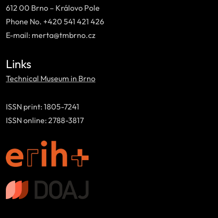
612 00 Brno – Královo Pole
Phone No. +420 541 421 426
E-mail: merta@tmbrno.cz
Links
Technical Museum in Brno
ISSN print: 1805-7241
ISSN online: 2788-3817