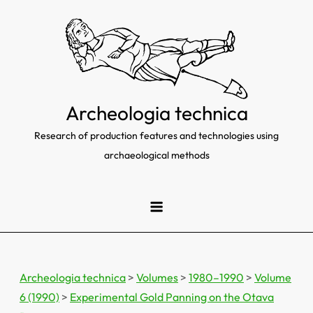
Skip
to
content
Archeologia technica
Research of production features and technologies using
archaeological methods
Archeologia technica
>
Volumes
>
1980–1990
>
Volume
6 (1990)
>
Experimental Gold Panning on the Otava