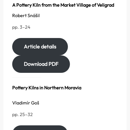
A Pottery Kiln from the Market Village of Veligrad
Robert Snášil
pp. 3–24
Article details
Download PDF
Pottery Kilns in Northern Moravia
Vladimír Goš
pp. 25–32