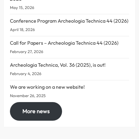
May 15, 2026
Conference Program Archeologia Technica 44 (2026)
April 18, 2026
Call for Papers – Archeologia Technica 44 (2026)
February 27, 2026
Archeologia Technica, Vol. 36 (2025), is out!
February 4, 2026
We are working on a new website!
November 26, 2025
More news