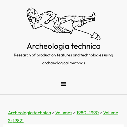
Skip
to
content
Archeologia technica
Research of production features and technologies using
archaeological methods
Archeologia technica
>
Volumes
>
1980–1990
>
Volume
2 (1982)