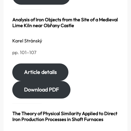
Analysis of Iron Objects from the Site of a Medieval
Lime Kiln near Obřany Castle
Karel Stránský
pp. 101–107
Article details
Download PDF
The Theory of Physical Similarity Applied to Direct
Iron Production Processes in Shaft Furnaces