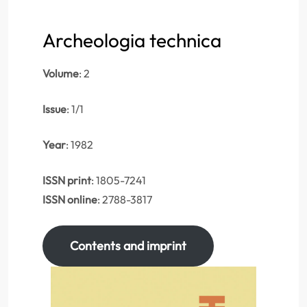
Archeologia technica
Volume
: 2
Issue
: 1/1
Year
: 1982
ISSN print
: 1805-7241
ISSN online
: 2788-3817
Contents and imprint