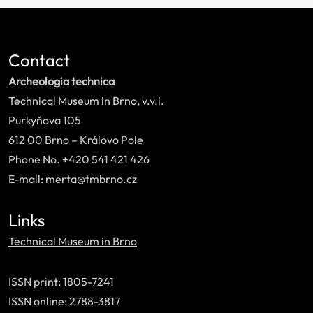
Contact
Archeologia technica
Technical Museum in Brno, v.v.i.
Purkyňova 105
612 00 Brno – Královo Pole
Phone No. +420 541 421 426
E-mail: merta@tmbrno.cz
Links
Technical Museum in Brno
ISSN print: 1805-7241
ISSN online: 2788-3817