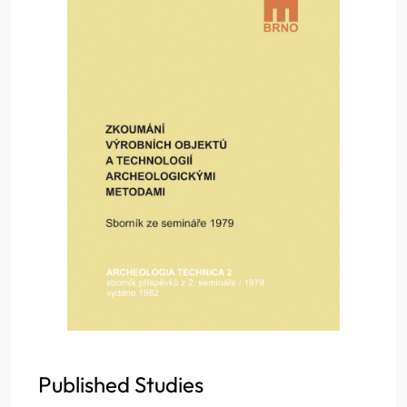
Published Studies