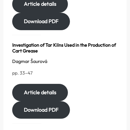
Article details
Download PDF
Investigation of Tar Kilns Used in the Production of
Cart Grease
Dagmar Šaurová
pp. 33–47
Article details
Download PDF