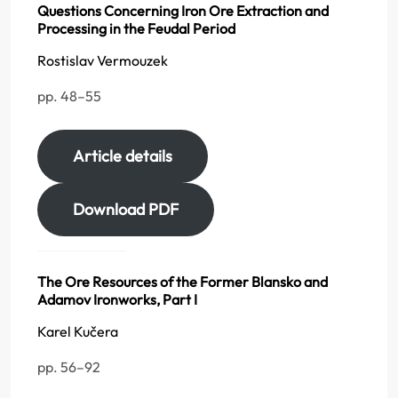
Questions Concerning Iron Ore Extraction and
Processing in the Feudal Period
Rostislav Vermouzek
pp. 48–55
Article details
Download PDF
The Ore Resources of the Former Blansko and
Adamov Ironworks, Part I
Karel Kučera
pp. 56–92