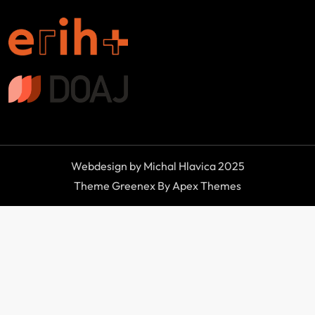
Webdesign by Michal Hlavica 2025
Theme Greenex By Apex Themes