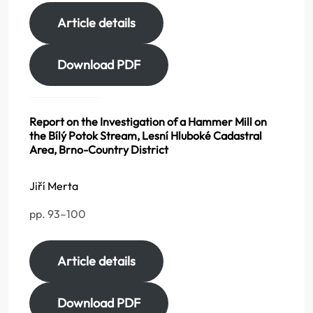
Article details
Download PDF
Report on the Investigation of a Hammer Mill on
the Bílý Potok Stream, Lesní Hluboké Cadastral
Area, Brno-Country District
Jiří Merta
pp. 93–100
Article details
Download PDF