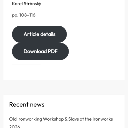
Karel Stránský
pp. 108–116
Article details
Download PDF
Recent news
Old Ironworking Workshop & Slavs at the Ironworks
2026