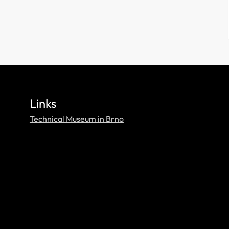
Links
Technical Museum in Brno