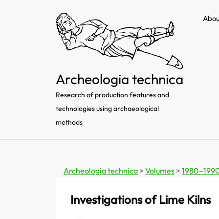
Skip
Abou
to
content
Archeologia technica
Research of production features and
technologies using archaeological
methods
Archeologia technica
>
Volumes
>
1980–199
Investigations of Lime Kilns