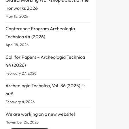
Ironworks 2026
May 15, 2026
Conference Program Archeologia
Technica 44 (2026)
April 18, 2026
Call for Papers – Archeologia Technica
44 (2026)
February 27, 2026
Archeologia Technica, Vol. 36 (2025), is
out!
February 4, 2026
We are working on a new website!
November 26, 2025