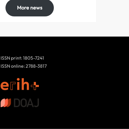
More news
ISSN print: 1805-7241
ISSN online: 2788-3817