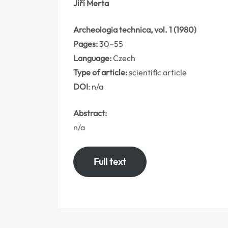
Jiří Merta
Archeologia technica, vol. 1 (1980)
Pages:
30–55
Language:
Czech
Type of article:
scientific article
DOI
: n/a
Abstract:
n/a
Full text