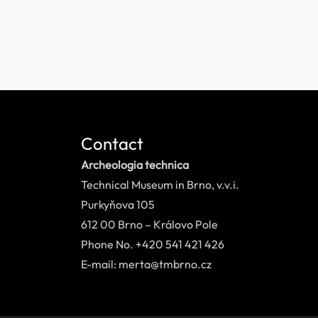
Contact
Archeologia technica
Technical Museum in Brno, v.v.i.
Purkyňova 105
612 00 Brno – Královo Pole
Phone No. +420 541 421 426
E-mail: merta@tmbrno.cz