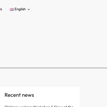
s
English
Recent news
Old Ironworking Workshop & Slavs at the