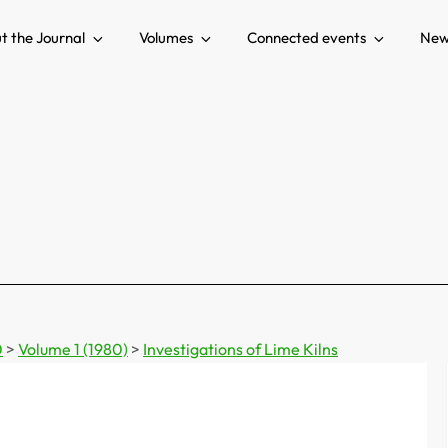
t the Journal
Volumes
Connected events
New
0
>
Volume 1 (1980)
>
Investigations of Lime Kilns